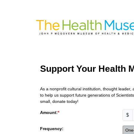
Support Your Health
As a nonprofit cultural institution, thought leade
to help us support future generations of Scientis
small, donate today!
Amount:
$
Frequency:
One-