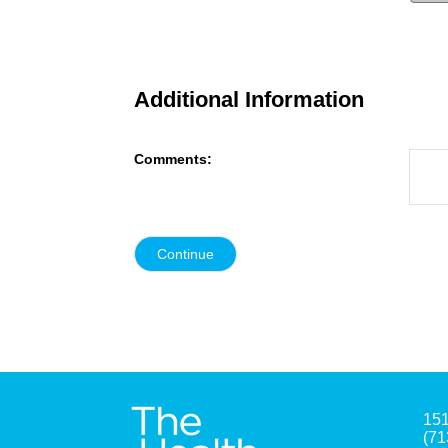
Additional Information
Comments:
151
(71