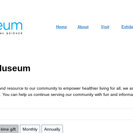
Home
About
Visit
Exhibi
 Museum
r, and resource to our community to empower healthier living for all, we 
ts. You can help us continue serving our community with fun and inform
time gift
Monthly
Annually