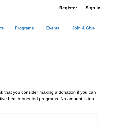
Register
Sign in
ts
Programs
Events
Join & Give
ask that you consider making a donation if you can
ative health-oriented programs. No amount is too