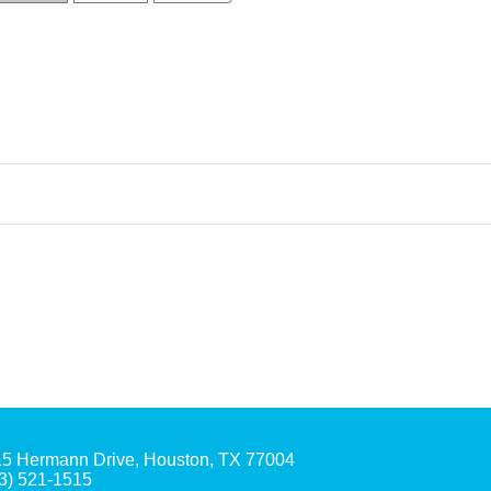
5 Hermann Drive, Houston, TX 77004
3) 521-1515